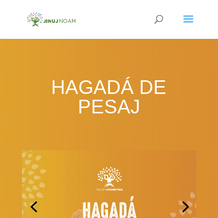
HAGADÁ DE
PESAJ