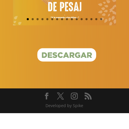
Developed by Spike